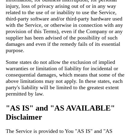
injury, loss of privacy arising out of or in any way
related to the use of or inability to use the Service,
third-party software and/or third-party hardware used
with the Service, or otherwise in connection with any
provision of this Terms), even if the Company or any
supplier has been advised of the possibility of such
damages and even if the remedy fails of its essential
purpose.
Some states do not allow the exclusion of implied
warranties or limitation of liability for incidental or
consequential damages, which means that some of the
above limitations may not apply. In these states, each
party's liability will be limited to the greatest extent
permitted by law.
"AS IS" and "AS AVAILABLE"
Disclaimer
The Service is provided to You "AS IS" and "AS