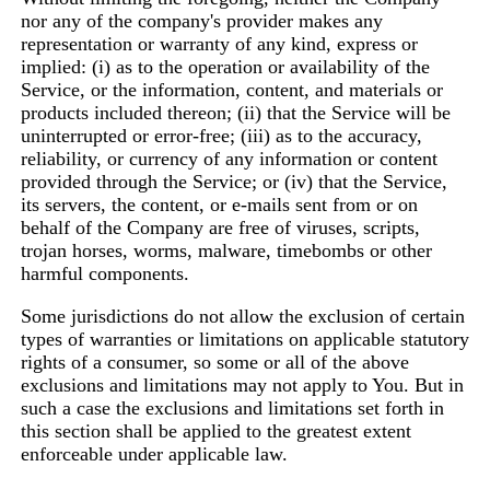
nor any of the company's provider makes any
representation or warranty of any kind, express or
implied: (i) as to the operation or availability of the
Service, or the information, content, and materials or
products included thereon; (ii) that the Service will be
uninterrupted or error-free; (iii) as to the accuracy,
reliability, or currency of any information or content
provided through the Service; or (iv) that the Service,
its servers, the content, or e-mails sent from or on
behalf of the Company are free of viruses, scripts,
trojan horses, worms, malware, timebombs or other
harmful components.
Some jurisdictions do not allow the exclusion of certain
types of warranties or limitations on applicable statutory
rights of a consumer, so some or all of the above
exclusions and limitations may not apply to You. But in
such a case the exclusions and limitations set forth in
this section shall be applied to the greatest extent
enforceable under applicable law.