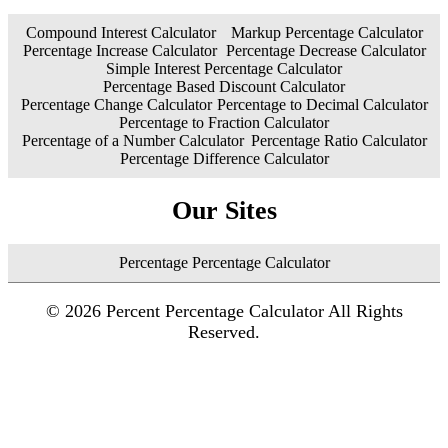
Compound Interest Calculator
Markup Percentage Calculator
Percentage Increase Calculator
Percentage Decrease Calculator
Simple Interest Percentage Calculator
Percentage Based Discount Calculator
Percentage Change Calculator
Percentage to Decimal Calculator
Percentage to Fraction Calculator
Percentage of a Number Calculator
Percentage Ratio Calculator
Percentage Difference Calculator
Our Sites
Percentage Percentage Calculator
©
2026
Percent Percentage Calculator All Rights
Reserved.