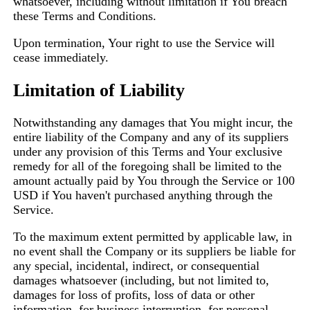
whatsoever, including without limitation if You breach
these Terms and Conditions.
Upon termination, Your right to use the Service will
cease immediately.
Limitation of Liability
Notwithstanding any damages that You might incur, the
entire liability of the Company and any of its suppliers
under any provision of this Terms and Your exclusive
remedy for all of the foregoing shall be limited to the
amount actually paid by You through the Service or 100
USD if You haven't purchased anything through the
Service.
To the maximum extent permitted by applicable law, in
no event shall the Company or its suppliers be liable for
any special, incidental, indirect, or consequential
damages whatsoever (including, but not limited to,
damages for loss of profits, loss of data or other
information, for business interruption, for personal