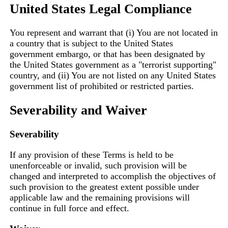
United States Legal Compliance
You represent and warrant that (i) You are not located in
a country that is subject to the United States
government embargo, or that has been designated by
the United States government as a "terrorist supporting"
country, and (ii) You are not listed on any United States
government list of prohibited or restricted parties.
Severability and Waiver
Severability
If any provision of these Terms is held to be
unenforceable or invalid, such provision will be
changed and interpreted to accomplish the objectives of
such provision to the greatest extent possible under
applicable law and the remaining provisions will
continue in full force and effect.