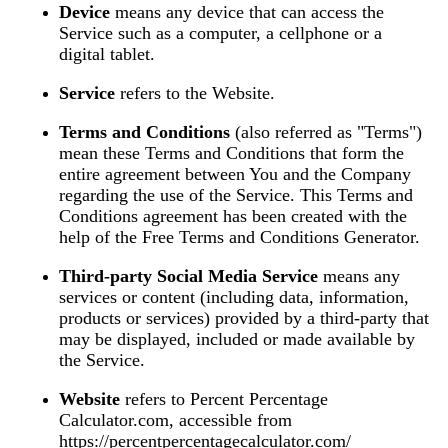
Device
means any device that can access the
Service such as a computer, a cellphone or a
digital tablet.
Service
refers to the Website.
Terms and Conditions
(also referred as "Terms")
mean these Terms and Conditions that form the
entire agreement between You and the Company
regarding the use of the Service. This Terms and
Conditions agreement has been created with the
help of the
Free Terms and Conditions Generator
.
Third-party Social Media Service
means any
services or content (including data, information,
products or services) provided by a third-party that
may be displayed, included or made available by
the Service.
Website
refers to Percent Percentage
Calculator.com, accessible from
https://percentpercentagecalculator.com/