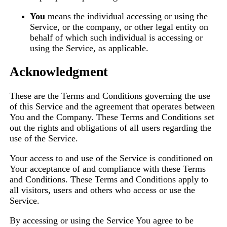
You
means the individual accessing or using the
Service, or the company, or other legal entity on
behalf of which such individual is accessing or
using the Service, as applicable.
Acknowledgment
These are the Terms and Conditions governing the use
of this Service and the agreement that operates between
You and the Company. These Terms and Conditions set
out the rights and obligations of all users regarding the
use of the Service.
Your access to and use of the Service is conditioned on
Your acceptance of and compliance with these Terms
and Conditions. These Terms and Conditions apply to
all visitors, users and others who access or use the
Service.
By accessing or using the Service You agree to be