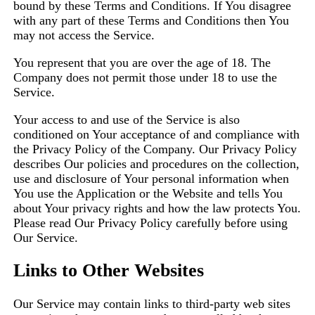
bound by these Terms and Conditions. If You disagree
with any part of these Terms and Conditions then You
may not access the Service.
You represent that you are over the age of 18. The
Company does not permit those under 18 to use the
Service.
Your access to and use of the Service is also
conditioned on Your acceptance of and compliance with
the Privacy Policy of the Company. Our Privacy Policy
describes Our policies and procedures on the collection,
use and disclosure of Your personal information when
You use the Application or the Website and tells You
about Your privacy rights and how the law protects You.
Please read Our Privacy Policy carefully before using
Our Service.
Links to Other Websites
Our Service may contain links to third-party web sites