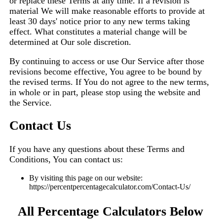
or replace these Terms at any time. If a revision is
material We will make reasonable efforts to provide at
least 30 days' notice prior to any new terms taking
effect. What constitutes a material change will be
determined at Our sole discretion.
By continuing to access or use Our Service after those
revisions become effective, You agree to be bound by
the revised terms. If You do not agree to the new terms,
in whole or in part, please stop using the website and
the Service.
Contact Us
If you have any questions about these Terms and
Conditions, You can contact us:
By visiting this page on our website:
https://percentpercentagecalculator.com/Contact-Us/
All Percentage Calculators Below