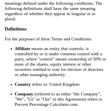
meanings defined under the following conditions. The
following definitions shall have the same meaning
regardless of whether they appear in singular or in
plural.
Definitions
For the purposes of these Terms and Conditions:
Affiliate
means an entity that controls, is
controlled by or is under common control with a
party, where "control" means ownership of 50% or
more of the shares, equity interest or other
securities entitled to vote for election of directors
or other managing authority.
Country
refers to: United Kingdom
Company
(referred to as either "the Company",
"We", "Us" or "Our" in this Agreement) refers to
Percent Percentage Calculator.com.