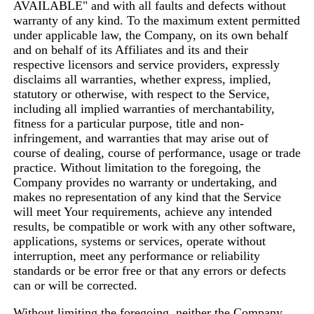
AVAILABLE" and with all faults and defects without
warranty of any kind. To the maximum extent permitted
under applicable law, the Company, on its own behalf
and on behalf of its Affiliates and its and their
respective licensors and service providers, expressly
disclaims all warranties, whether express, implied,
statutory or otherwise, with respect to the Service,
including all implied warranties of merchantability,
fitness for a particular purpose, title and non-
infringement, and warranties that may arise out of
course of dealing, course of performance, usage or trade
practice. Without limitation to the foregoing, the
Company provides no warranty or undertaking, and
makes no representation of any kind that the Service
will meet Your requirements, achieve any intended
results, be compatible or work with any other software,
applications, systems or services, operate without
interruption, meet any performance or reliability
standards or be error free or that any errors or defects
can or will be corrected.
Without limiting the foregoing, neither the Company