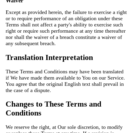
Waiver
Except as provided herein, the failure to exercise a right
or to require performance of an obligation under these
Terms shall not affect a party's ability to exercise such
right or require such performance at any time thereafter
nor shall the waiver of a breach constitute a waiver of
any subsequent breach.
Translation Interpretation
These Terms and Conditions may have been translated
if We have made them available to You on our Service.
You agree that the original English text shall prevail in
the case of a dispute.
Changes to These Terms and
Conditions
We reserve the right, at Our sole discretion, to modify