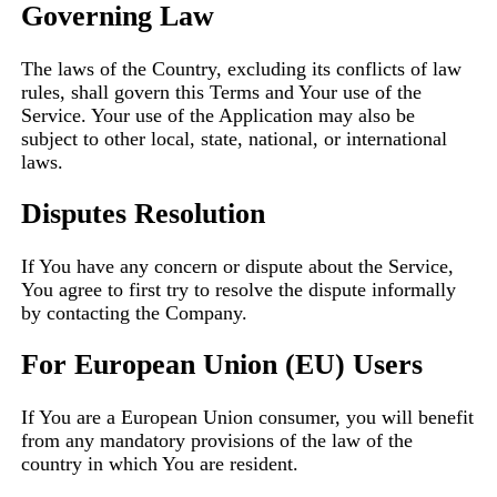
Governing Law
The laws of the Country, excluding its conflicts of law
rules, shall govern this Terms and Your use of the
Service. Your use of the Application may also be
subject to other local, state, national, or international
laws.
Disputes Resolution
If You have any concern or dispute about the Service,
You agree to first try to resolve the dispute informally
by contacting the Company.
For European Union (EU) Users
If You are a European Union consumer, you will benefit
from any mandatory provisions of the law of the
country in which You are resident.