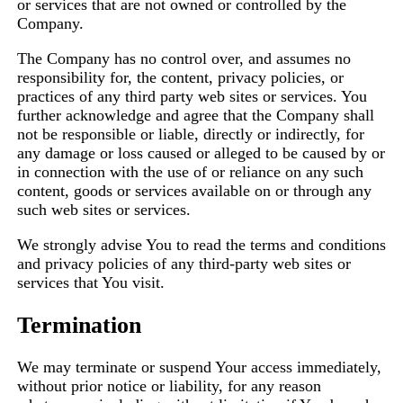
or services that are not owned or controlled by the
Company.
The Company has no control over, and assumes no
responsibility for, the content, privacy policies, or
practices of any third party web sites or services. You
further acknowledge and agree that the Company shall
not be responsible or liable, directly or indirectly, for
any damage or loss caused or alleged to be caused by or
in connection with the use of or reliance on any such
content, goods or services available on or through any
such web sites or services.
We strongly advise You to read the terms and conditions
and privacy policies of any third-party web sites or
services that You visit.
Termination
We may terminate or suspend Your access immediately,
without prior notice or liability, for any reason