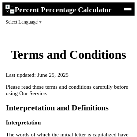
Percent Percentage Calculator
Select Language
▼
Terms and Conditions
Last updated: June 25, 2025
Please read these terms and conditions carefully before
using Our Service.
Interpretation and Definitions
Interpretation
The words of which the initial letter is capitalized have